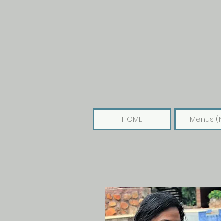
HOME
Menus (