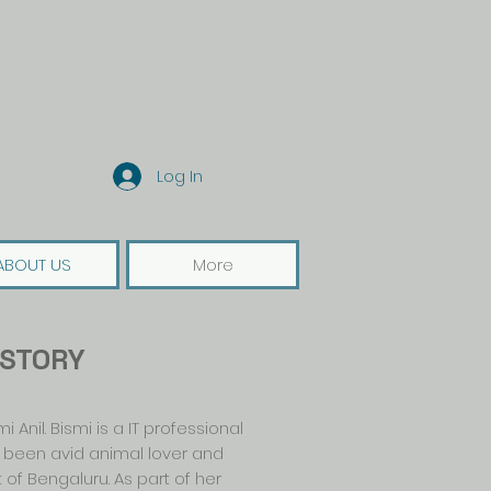
Log In
ABOUT US
More
 STORY
 Anil. Bismi is a IT professional
s been avid animal lover and
of Bengaluru. As part of her