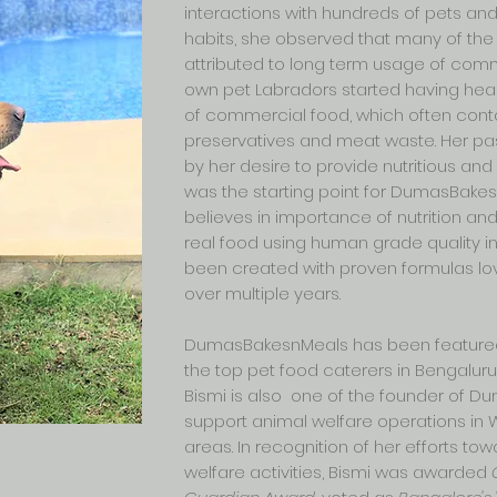
interactions with hundreds of pets and 
habits, she observed that many of t
attributed to long term usage of comme
own pet Labradors started having heal
of commercial food, which often cont
preservatives and meat waste. Her pas
by her desire to provide nutritious a
was the starting point for DumasBake
believes in importance of nutrition a
real food using human grade quality i
been created with proven formulas lo
over multiple years.
DumasBakesnMeals has been feature
the top pet food caterers in Bengaluru
Bismi is also one of the founder of D
support animal welfare operations in 
areas. In recognition of her efforts to
welfare activities, Bismi was awarded