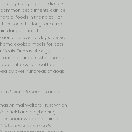
closely studying their dietary
he common pet aliments can be
rcial foods in their diet. Her
th issues after long term use
ains large amount
sion and love for dogs fueled
nd home cooked meals for pets
snMeals. Dumas strongly
nd feeding our pets wholesome
ngredients. Every meal has
ved by over hundreds of dogs
d in
PolkaCafe.com
as one of
.
umas Animal Welfare Trust which
Whitefield and neighboring
wards social work and animal
C.J.Memorial Community