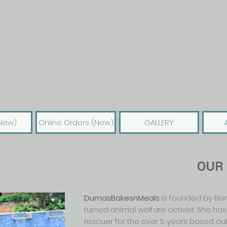
New)
Online Orders (New)
GALLERY
OUR
DumasBakesnMeals
is founded by Bismi
turned animal welfare activist. She ha
rescuer for the over 5 years based out 